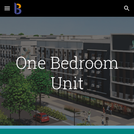
Skip to main content
Skip to navigation
One Bedroom
Unit