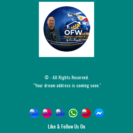
© - All Rights Reserved.
“Your dream address is coming soon."
Like &
Follow Us On