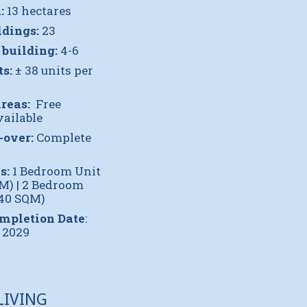
:
13 hectares
ldings:
23
 building:
4-6
ts:
± 38 units per
reas:
Free
ailable
-over:
Complete
s:
1 Bedroom Unit
QM) | 2 Bedroom
.40 SQM)
ompletion Date
:
 2029
LIVING