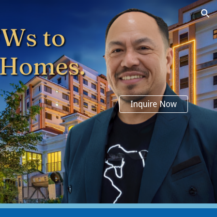
ion
Inquire Now