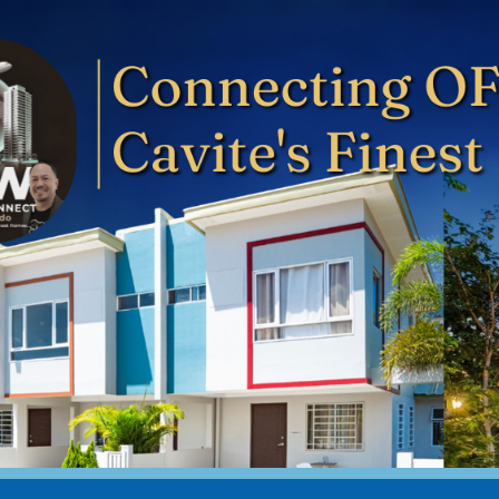
ip to main content
Skip to navigat