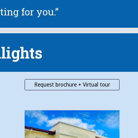
ting for you.”
lights
Request brochure + Virtual tour