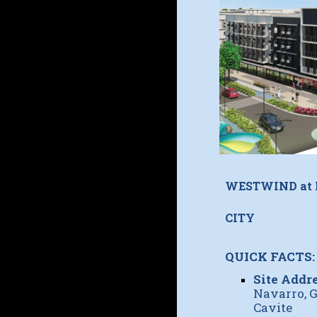
WESTWIND at
CITY
QUICK FACTS:
Site Addre
Navarro, G
Cavite