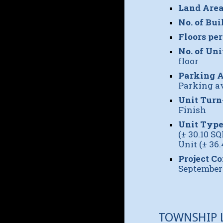
Land Area
No. of Bui
Floors per
No. of Uni
floor
Parking A
Parking av
Unit Turn
Finish
Unit Type
(± 30.10 S
Unit (± 36
Project C
September
TOWNSHIP 