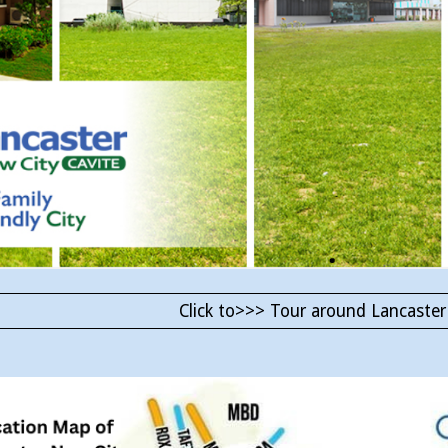
Click to>>> Tour around Lancaster