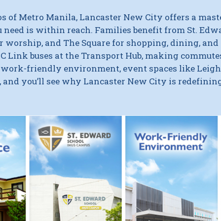
os of Metro Manila,
Lancaster New City offers a mas
 need is within reach.
Families benefit from
St. Edw
or worship
, and
The Square for shopping, dining, and 
C Link buses at the Transport Hub
, making commutes 
s
work-friendly environment, event spaces like Leight
, and you’ll see why Lancaster New City is redefini