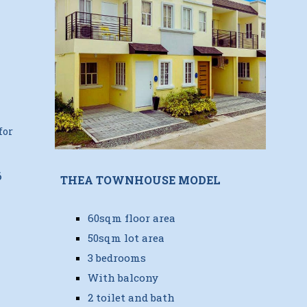
for
6
THEA TOWNHOUSE MODEL
60sqm floor area
50sqm lot area
3 bedrooms
With balcony
2 toilet and bath