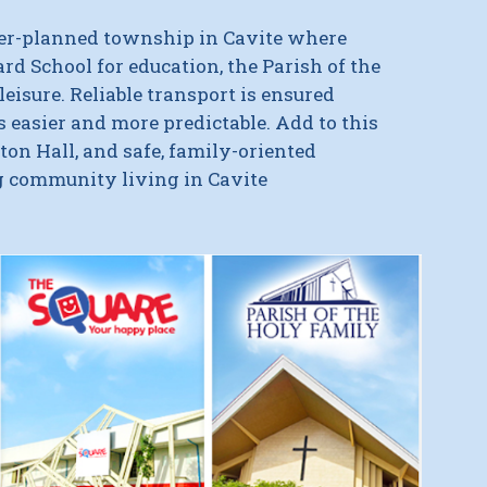
ter-planned township in Cavite where
ard School for education
, the
Parish of the
leisure.
Reliable transport is ensured
easier and more predictable. Add to this
on Hall, and safe, family-oriented
ng community living in Cavite