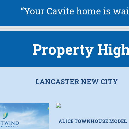
“Your Cavite home is wai
Property High
LANCASTER NEW CITY
ALICE TOWNHOUSE MODEL