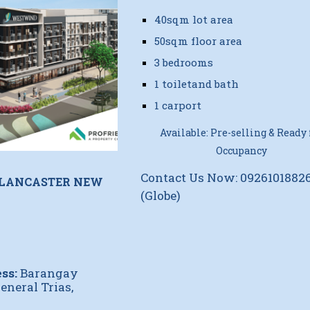
40sqm lot area
50sqm floor area
3 bedrooms
1 toiletand bath
1 carport
Available: Pre-selling & Ready 
Occupancy
Contact Us Now: 0926101882
 LANCASTER NEW
(Globe)
ss:
Barangay
eneral Trias,