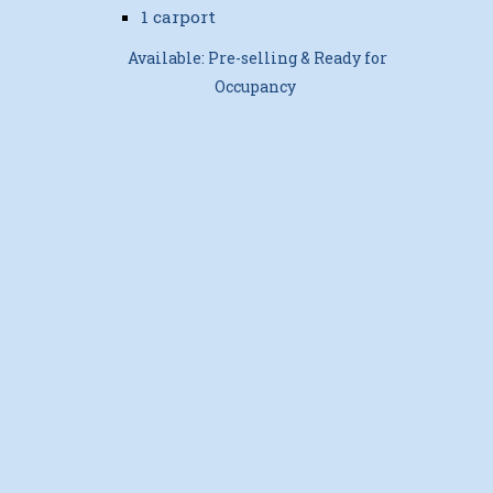
1 carport
Available: Pre-selling & Ready for
Occupancy