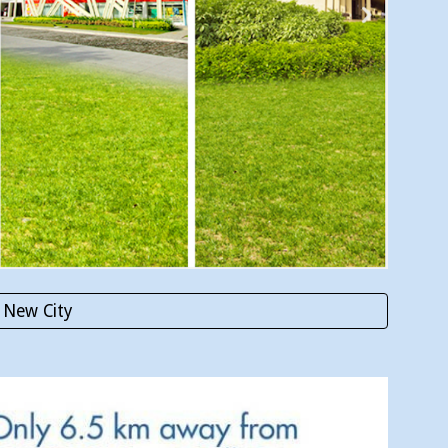
 New City