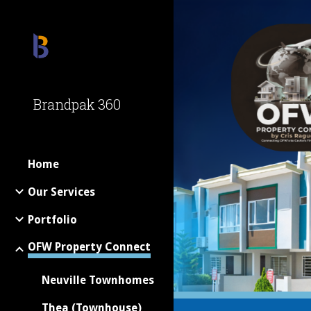
Sk
Brandpak 360
Home
Our Services
Portfolio
OFW Property Connect
Neuville Townhomes
Thea (Townhouse)