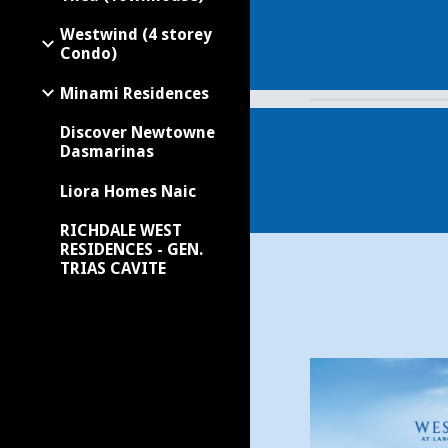
Westwind (4 storey
Condo)
Minami Residences
Discover Newtowne
Dasmarinas
Liora Homes Naic
RICHDALE WEST
RESIDENCES - GEN.
TRIAS CAVITE