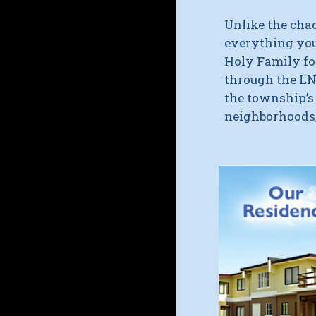
Unlike the cha
everything you
Holy Family f
through the
LN
the township’
neighborhoods