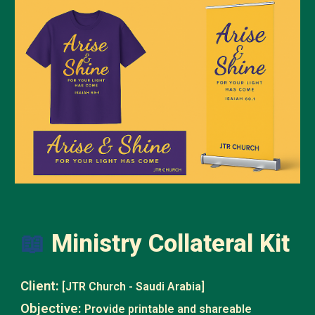
📖
Ministry Collateral Kit
Client:
[JTR Church - Saudi Arabia]
Objective:
Provide printable and shareable