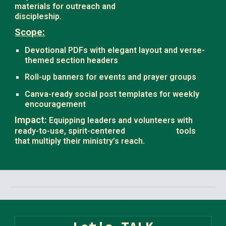
materials for outreach and
discipleship.
Scope:
Devotional PDFs with elegant layout and verse-
themed section headers
Roll-up banners for events and prayer groups
Canva-ready social post templates for weekly
encouragement
Impact:
Equipping leaders and volunteers with
ready-to-use, spirit-centered
tools
.
that multiply their ministry’s reach