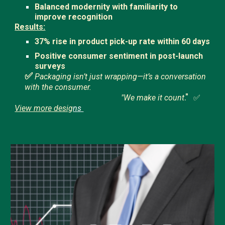
Balanced modernity with familiarity to
improve recognition
Results:
37% rise in product pick-up rate within 60 days
Positive consumer sentiment in post-launch
surveys
✅
Packaging isn’t just wrapping—it’s a conversation
with the consumer.
."
"We make it count
✅
View more desig
ns