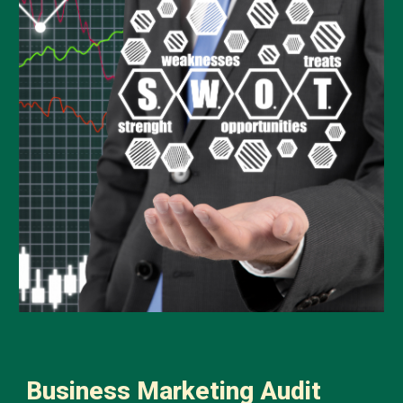
Business Marketing Audit