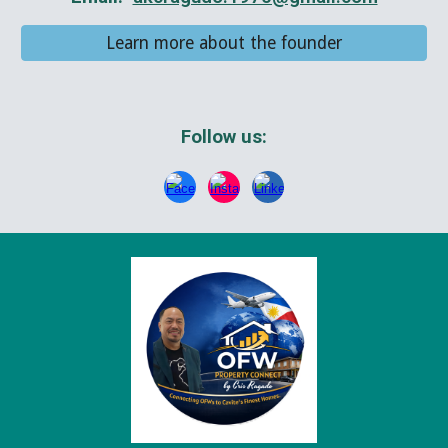
Learn more about the founder
Follow us: