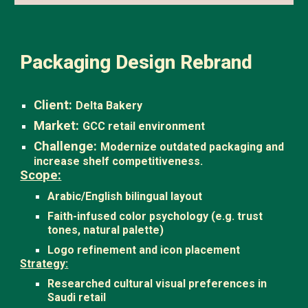
Packaging Design Rebrand
Client:
Delta Bakery
Market:
GCC retail environment
Challenge:
Modernize outdated packaging and
increase shelf competitiveness.
Scope:
Arabic/English bilingual layout
Faith-infused color psychology (e.g. trust
tones, natural palette)
Logo refinement and icon placement
Strategy:
Researched cultural visual preferences in
Saudi retail