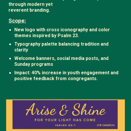
through modern yet
reverent branding.
Scope:
New logo with cross iconography and color
themes inspired by Psalm 23.
Typography palette balancing tradition and
clarity
Welcome banners, social media posts, and
Sunday programs
Impact: 40% increase in youth engagement and
positive feedback from congregants.