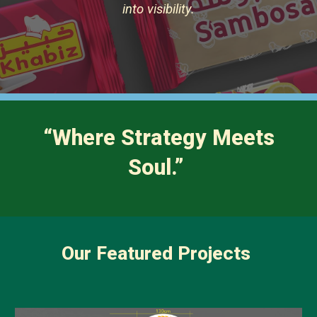
into visibility.
“Where Strategy Meets
Soul.”
Our Featured Projects