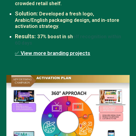
crowded retail shelf.
Solution:
Developed a fresh logo,
Arabic/English packaging design, and in-store
activation strategy.
Results:
37% boost in sh
elf recognition within
60 days
View more branding projects
✅