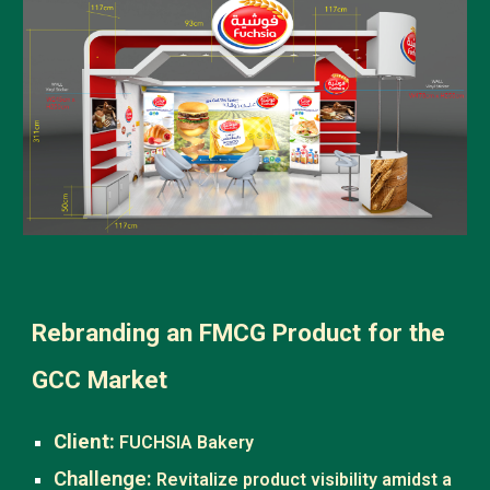
Rebranding an FMCG Product for the
GCC Market
Client:
FUCHSIA Bakery
Challenge:
Revitalize product visibility amidst a