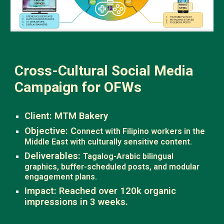
Cross-Cultural Social Media
Campaign for OFWs
Client: MTM Bakery
Objective: C
onnect with Filipino workers in the
Middle East with culturally sensitive content.
Deliverables:
Tagalog-Arabic bilingual
graphics, buffer-scheduled posts, and modular
engagement plans.
Impact: Reached over 120k organic
impressions in 3 weeks.