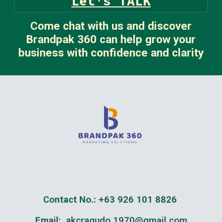
Let's TALK
Come chat with us and discover
Brandpak 360 can help grow your
business with confidence and clarity
Contact No.: +63 926 101 8826
Email:
akcragudo.1970@gmail.com