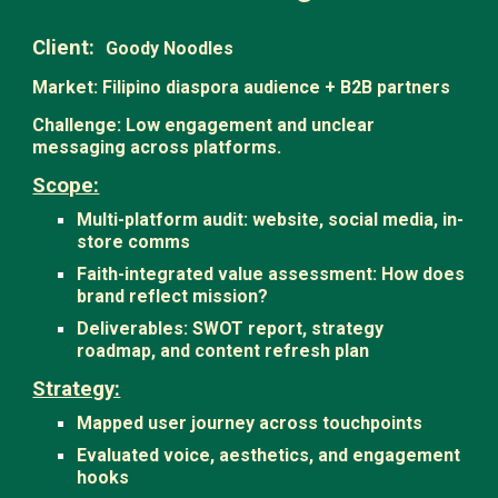
Client:
Goody Noodles
Market: Filipino diaspora audience + B2B partners
Challenge: Low engagement and unclear
messaging across platforms.
Scope:
Multi-platform audit: website, social media, in-
store comms
Faith-integrated value assessment: How does
brand reflect mission?
Deliverables: SWOT report, strategy
roadmap, and content refresh plan
Strategy:
Mapped user journey across touchpoints
Evaluated voice, aesthetics, and engagement
hooks