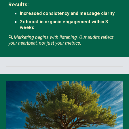
Results:
Increased consistency and message clarity
2x boost in organic engagement within 3
weeks
🔍
Marketing begins with listening. Our audits reflect
your heartbeat, not just your metrics.