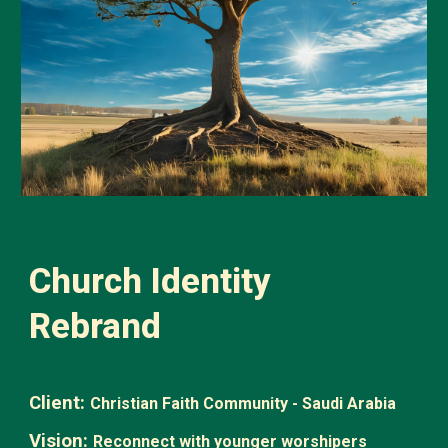
Church Identity
Rebrand
Client:
Christian Faith Community - Saudi Arabia
Vision:
Reconnect with younger worshipers