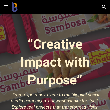
Skip to main content
Skip to navigation
“Creative
Impact with
Purpose”
From expo-ready flyers to multilingual social
media campaigns, our work speaks for itself.
Explore real projects that transformed vision